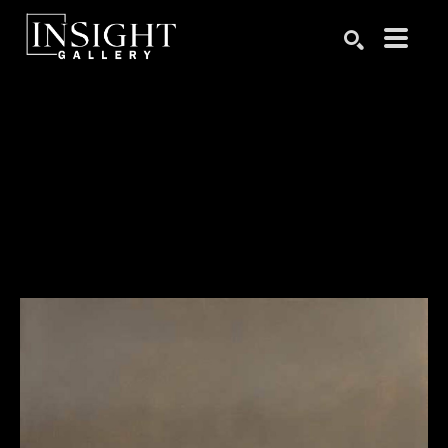
Search by keyword, artist name, artwork title or exhibition
SEARCH