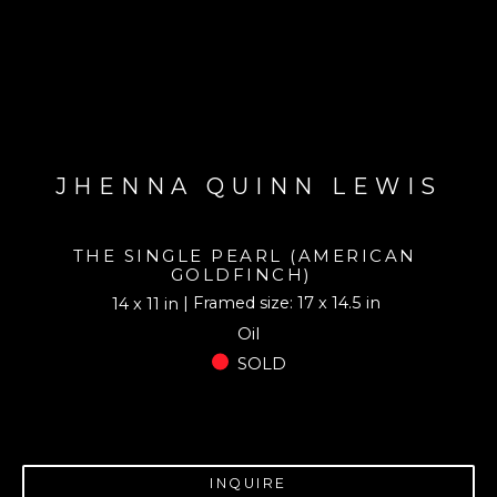
JHENNA QUINN LEWIS
THE SINGLE PEARL (AMERICAN 
GOLDFINCH)
| Framed size: 17 x 14.5 in
14 x 11 in
Oil
SOLD
INQUIRE