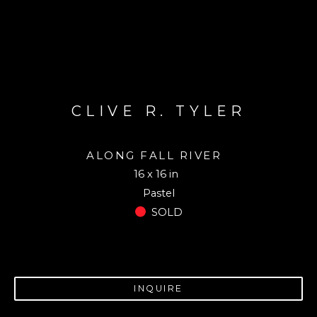
CLIVE R. TYLER
ALONG FALL RIVER
16 x 16 in
Pastel
SOLD
INQUIRE