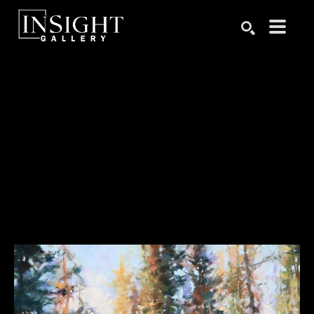
Search by keyword, artist name, artwork title or exhibition
SEARCH