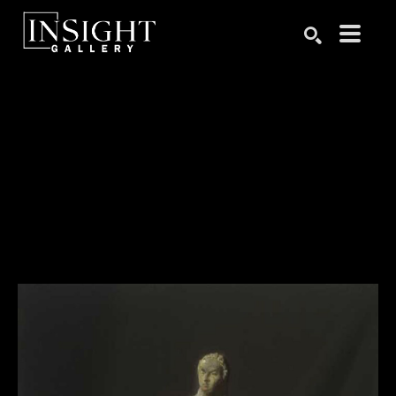
Search by keyword, artist name, artwork title or exhibition
SEARCH