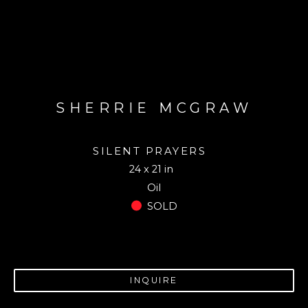
SHERRIE MCGRAW
SILENT PRAYERS
24 x 21 in
Oil
SOLD
INQUIRE