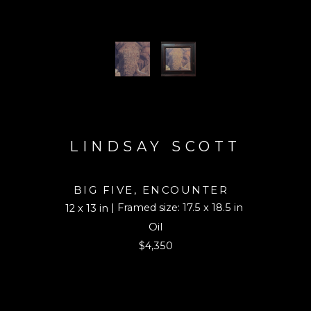
LINDSAY SCOTT
BIG FIVE, ENCOUNTER
| Framed size: 17.5 x 18.5 in
12 x 13 in
Oil
$4,350