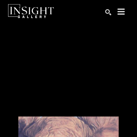
Search by keyword, artist name, artwork title or exhibition
SEARCH