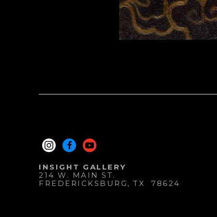
INSIGHT GALLERY
214 W. MAIN ST.
FREDERICKSBURG
, 
TX
78624
830.997.9920