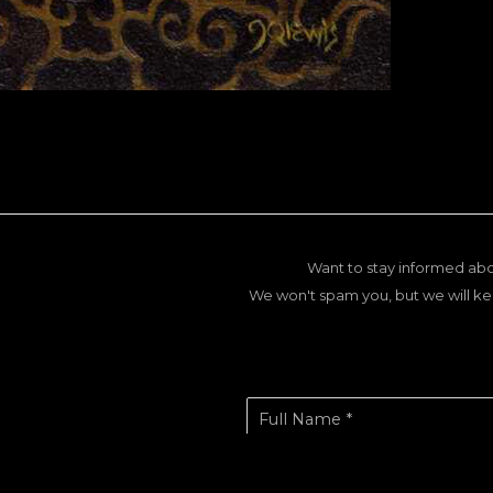
Want to stay informed abo
We won't spam you, but we will ke
Full Name *