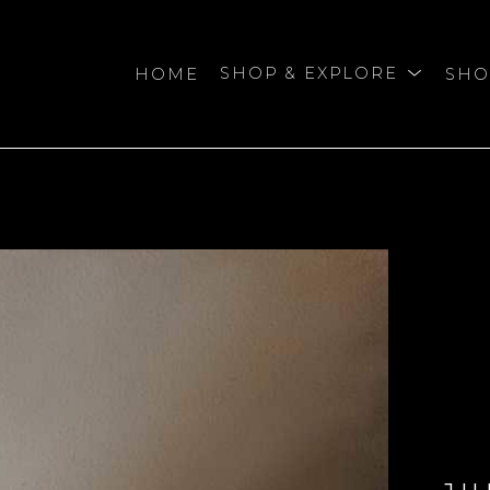
HOME
SHOP & EXPLORE
SHO
bition