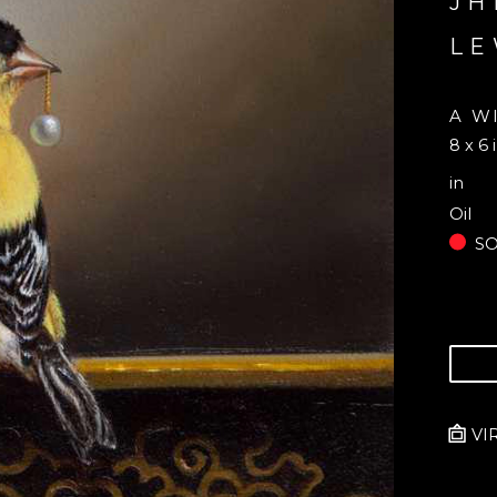
JH
LE
A W
8 x 6 
in
Oil
S
VI