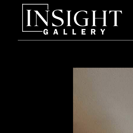
Search by keyword, artist name, artwork title or exhi