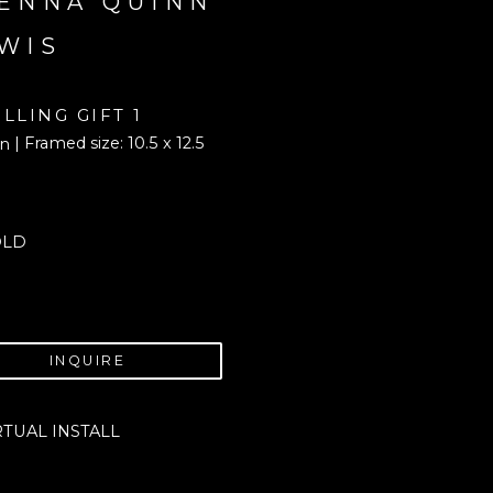
ENNA QUINN 
WIS
ILLING GIFT 1
| Framed size: 10.5 x 12.5 
in
OLD
INQUIRE
RTUAL INSTALL