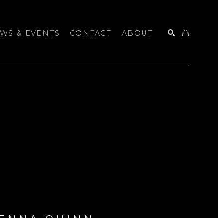
WS & EVENTS
CONTACT
ABOUT
SEARCH