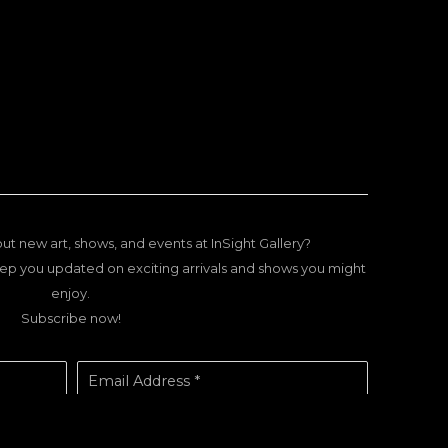
ut new art, shows, and events at InSight Gallery?
ep you updated on exciting arrivals and shows you might
enjoy.
Subscribe now!
Email Address *
SUBSCRIBE