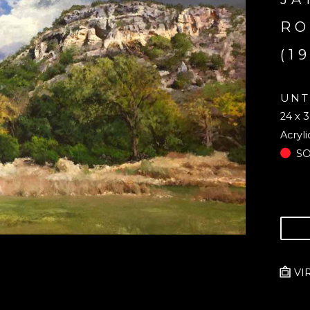
RO
(1
UNT
24 x 3
Acryli
S
VI