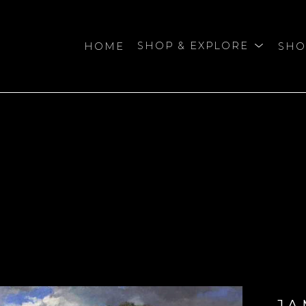
HOME
SHOP & EXPLORE
SHO
bition
JA