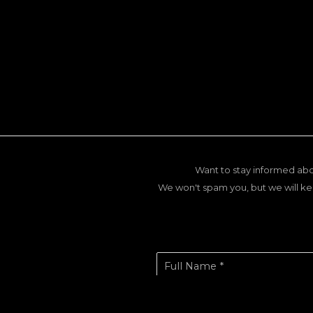
Want to stay informed abo
We won't spam you, but we will ke
Full Name *