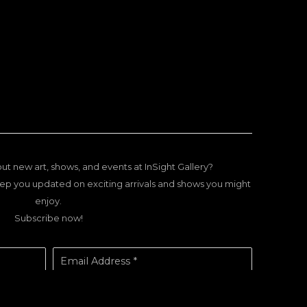
ut new art, shows, and events at InSight Gallery?
ep you updated on exciting arrivals and shows you might
enjoy.
Subscribe now!
Email Address *
SUBSCRIBE