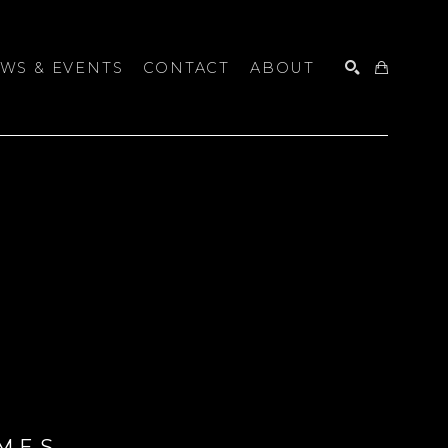
WS & EVENTS
CONTACT
ABOUT
SEARCH
MES 