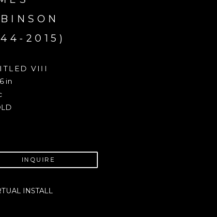
BINSON 
944-2015)
ITLED VIII
6 in
c
OLD
INQUIRE
RTUAL INSTALL