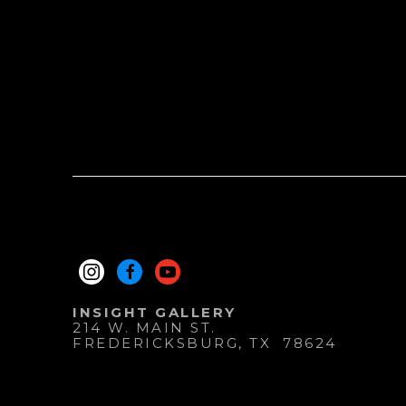
INSIGHT GALLERY
214 W. MAIN ST.
FREDERICKSBURG
, 
TX
78624
830.997.9920