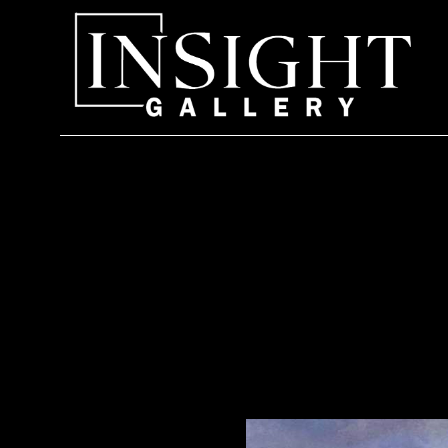
Search by keyword, artist name, artwork title or exhi