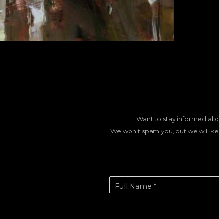
Want to stay informed abo
We won't spam you, but we will ke
Full Name *