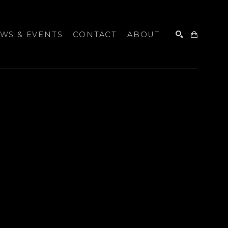
WS & EVENTS
CONTACT
ABOUT
SEARCH