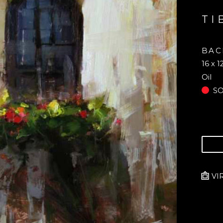
TI
BAC
16 x 1
Oil
S
VI