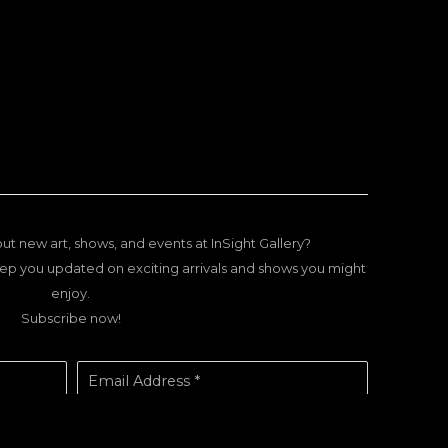
ut new art, shows, and events at InSight Gallery?
ep you updated on exciting arrivals and shows you might
enjoy.
Subscribe now!
Email Address *
SUBSCRIBE