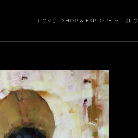
HOME
SHOP & EXPLORE
SHO
bition