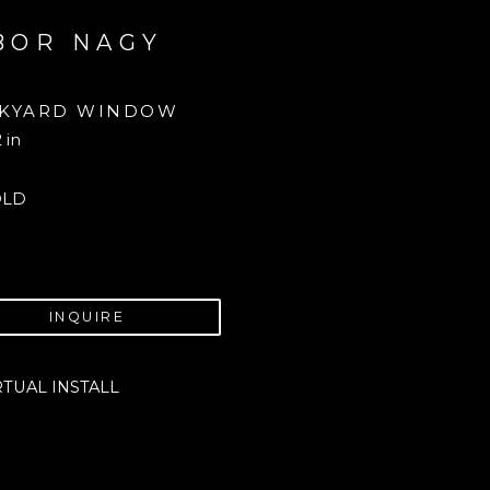
BOR NAGY
KYARD WINDOW
2 in
OLD
INQUIRE
RTUAL INSTALL