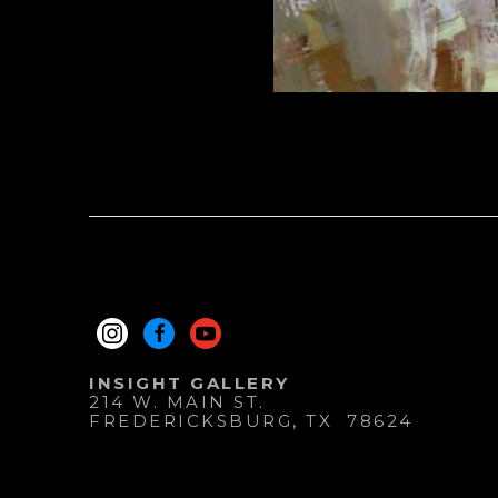
INSIGHT GALLERY
214 W. MAIN ST.
FREDERICKSBURG
, 
TX
78624
830.997.9920