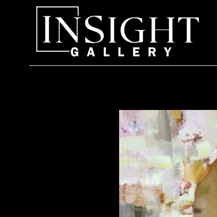
Search by keyword, artist name, artwork title or exhi