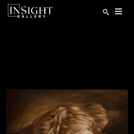
Search by keyword, artist name, artwork title or exhibition
SEARCH