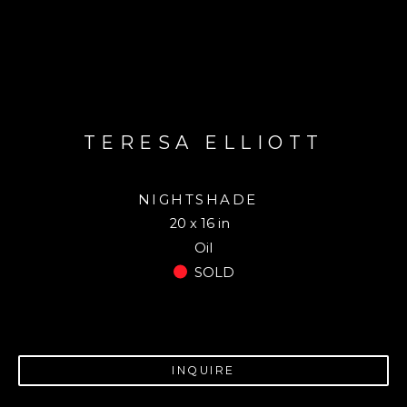
TERESA ELLIOTT
NIGHTSHADE
20 x 16 in
Oil
SOLD
INQUIRE