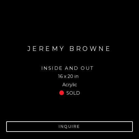
JEREMY BROWNE
INSIDE AND OUT
16 x 20 in
Acrylic
SOLD
INQUIRE