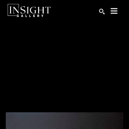
Search by keyword, artist name, artwork title or exhibition
SEARCH