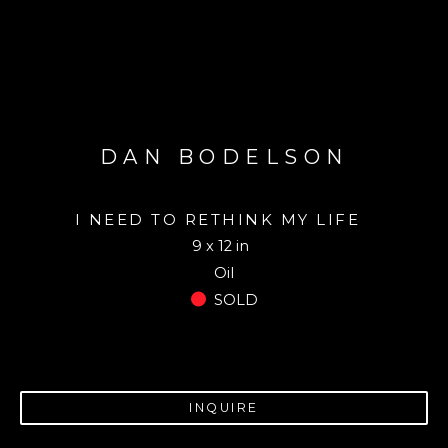
DAN BODELSON
I NEED TO RETHINK MY LIFE
9 x 12 in
Oil
SOLD
INQUIRE