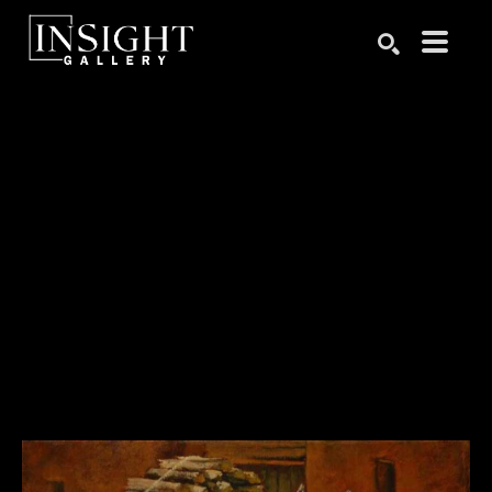
Search by keyword, artist name, artwork title or exhibition
SEARCH