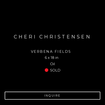
CHERI CHRISTENSEN
VERBENA FIELDS
6 x 18 in
Oil
SOLD
INQUIRE