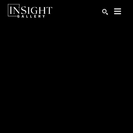
Search by keyword, artist name, artwork title or exhibition
SEARCH