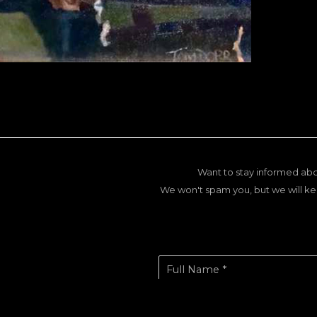
Want to stay informed abo
We won't spam you, but we will ke
Full Name *