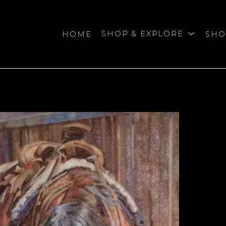
HOME
SHOP & EXPLORE
SHO
bition