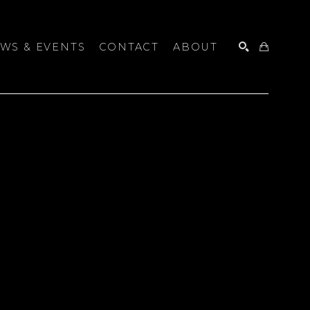
WS & EVENTS
CONTACT
ABOUT
SEARCH