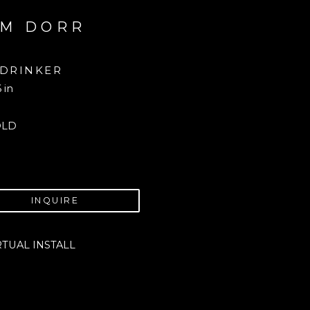
M DORR
 DRINKER
6 in
OLD
INQUIRE
RTUAL INSTALL