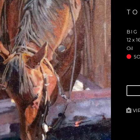
TO
BIG
12 x 1
Oil
S
VI