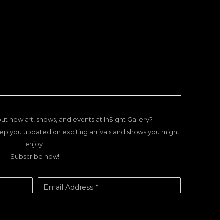
ut new art, shows, and events at InSight Gallery?
ep you updated on exciting arrivals and shows you might
enjoy.
Subscribe now!
Email Address *
SUBSCRIBE