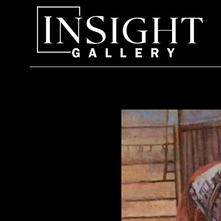
Search by keyword, artist name, artwork title or exhi