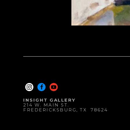
INSIGHT GALLERY
214 W. MAIN ST.
FREDERICKSBURG
, 
TX
78624
830.997.9920