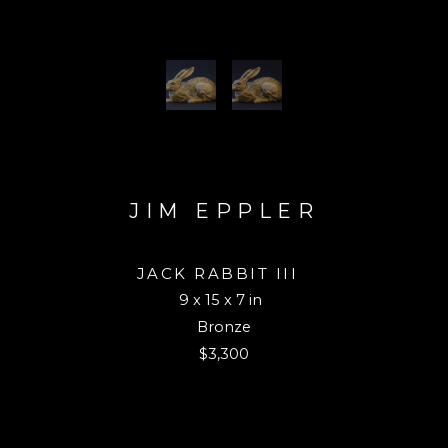
JIM EPPLER
JACK RABBIT III
9 x 15 x 7 in
Bronze
$3,300