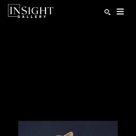
Search by keyword, artist name, artwork title or exhibition
SEARCH