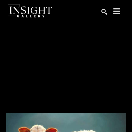
Search by keyword, artist name, artwork title or exhibition
SEARCH