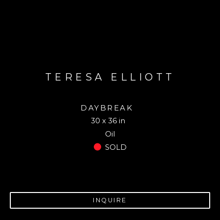
TERESA ELLIOTT
DAYBREAK
30 x 36 in
Oil
SOLD
INQUIRE