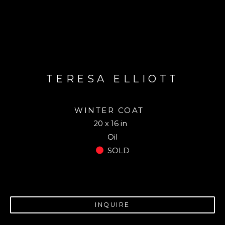
TERESA ELLIOTT
WINTER COAT
20 x 16 in
Oil
SOLD
INQUIRE