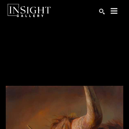
Search by keyword, artist name, artwork title or exhibition
SEARCH