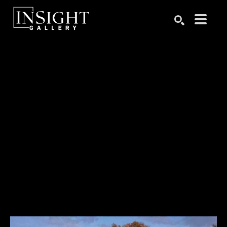
Search by keyword, artist name, artwork title or exhibition
SEARCH