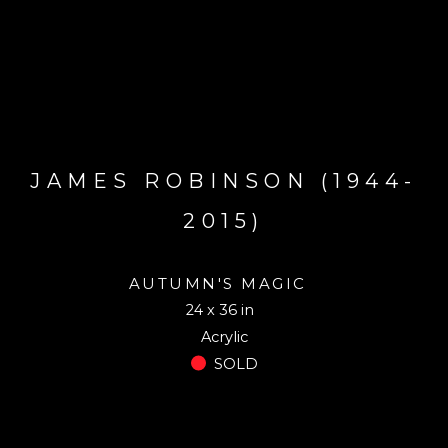
JAMES ROBINSON (1944-
2015)
AUTUMN'S MAGIC
24 x 36 in
Acrylic
SOLD