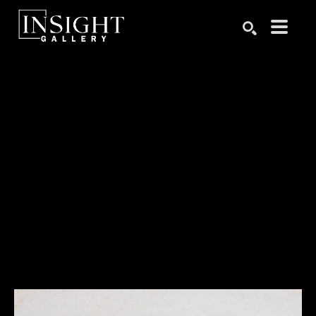
Search by keyword, artist name, artwork title or exhibition
SEARCH