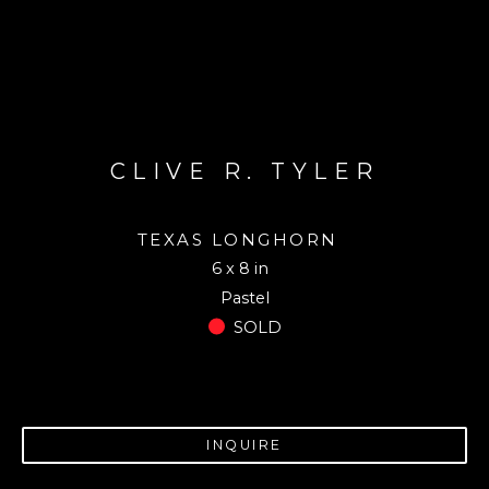
CLIVE R. TYLER
TEXAS LONGHORN
6 x 8 in
Pastel
SOLD
INQUIRE