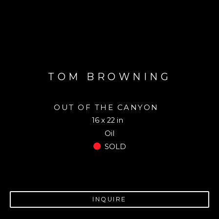
TOM BROWNING
OUT OF THE CANYON
16 x 22 in
Oil
SOLD
INQUIRE