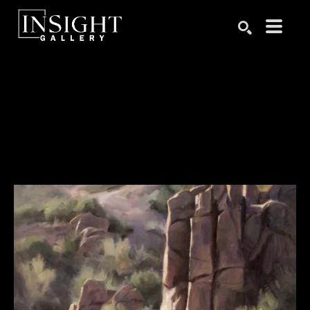
Search by keyword, artist name, artwork title or exhibition
SEARCH