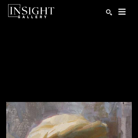
Search by keyword, artist name, artwork title or exhibition
SEARCH