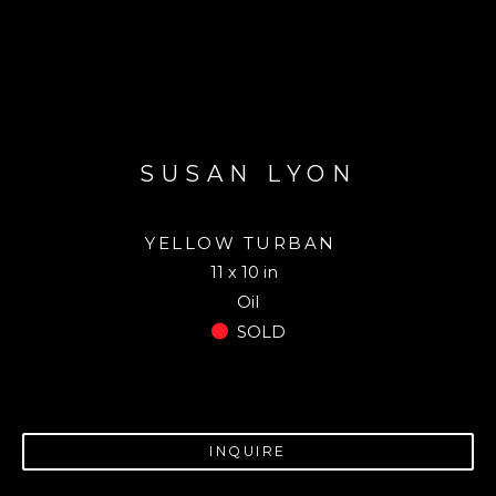
SUSAN LYON
YELLOW TURBAN
11 x 10 in
Oil
SOLD
INQUIRE