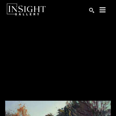
Search by keyword, artist name, artwork title or exhibition
SEARCH