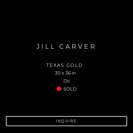
JILL CARVER
TEXAS GOLD
30 x 36 in
Oil
SOLD
INQUIRE