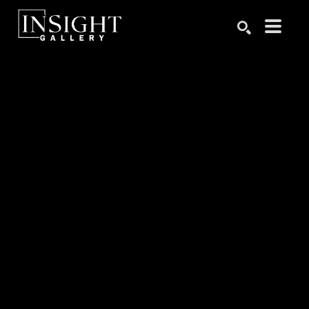
Search by keyword, artist name, artwork title or exhibition
SEARCH