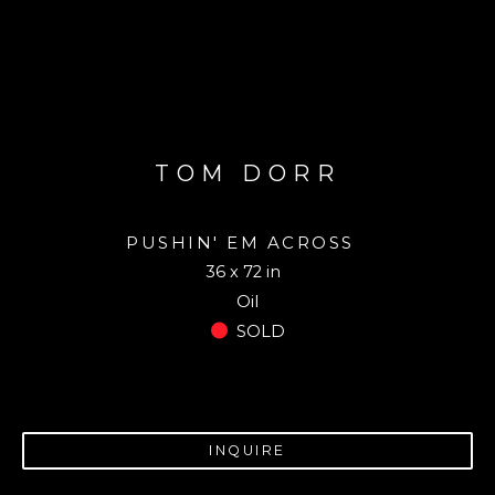
TOM DORR
PUSHIN' EM ACROSS
36 x 72 in
Oil
SOLD
INQUIRE