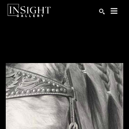
Search by keyword, artist name, artwork title or exhibition
SEARCH