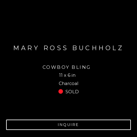
MARY ROSS BUCHHOLZ
COWBOY BLING
11 x 6 in
Charcoal
SOLD
INQUIRE