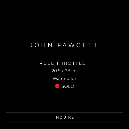
JOHN FAWCETT
FULL THROTTLE
20.5 x 28 in
Watercolor
SOLD
INQUIRE