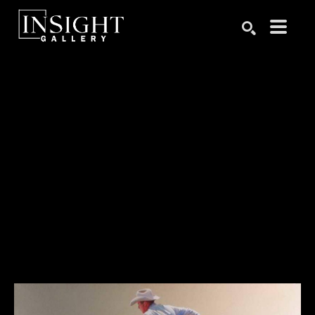
Search by keyword, artist name, artwork title or exhibition
SEARCH