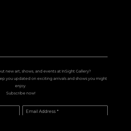
ut new art, shows, and events at InSight Gallery?
ep you updated on exciting arrivals and shows you might
enjoy.
Subscribe now!
Email Address *
SUBSCRIBE