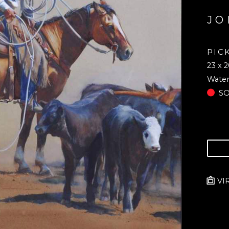
JO
PIC
23 x 2
Water
S
VI