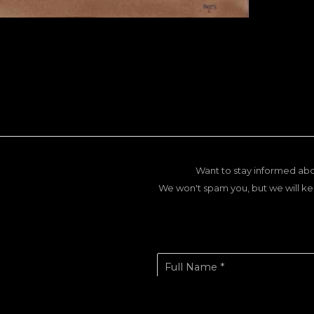
Want to stay informed abo
We won't spam you, but we will ke
Full Name *