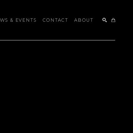
WS & EVENTS
CONTACT
ABOUT
SEARCH