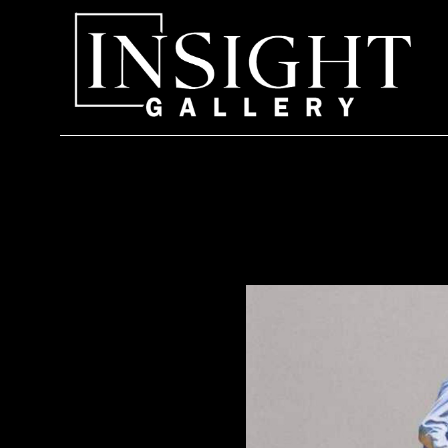
Search by keyword, artist name, artwork title or exhi