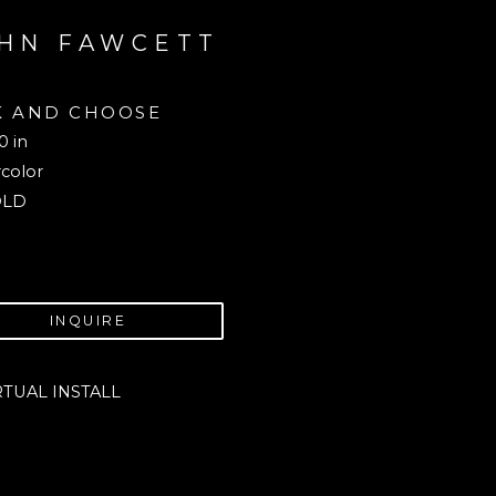
HN FAWCETT
K AND CHOOSE
0 in
color
OLD
INQUIRE
RTUAL INSTALL