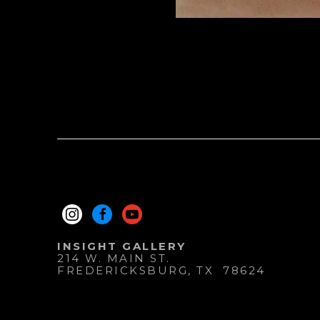
INSIGHT GALLERY
214 W. MAIN ST.
FREDERICKSBURG
, 
TX
78624
830.997.9920