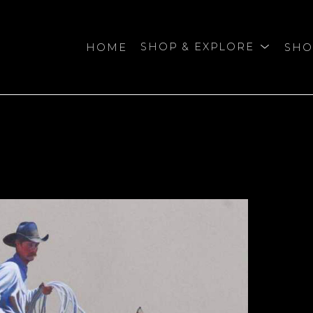
HOME
SHOP & EXPLORE
SHO
bition