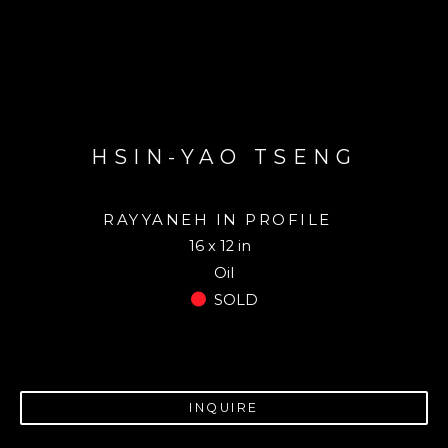
HSIN-YAO TSENG
RAYYANEH IN PROFILE
16 x 12 in
Oil
SOLD
INQUIRE