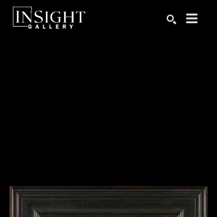
Search by keyword, artist name, artwork title or exhibition
SEARCH