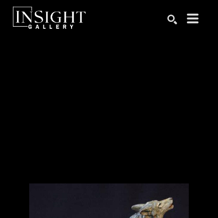
Search by keyword, artist name, artwork title or exhibition
SEARCH