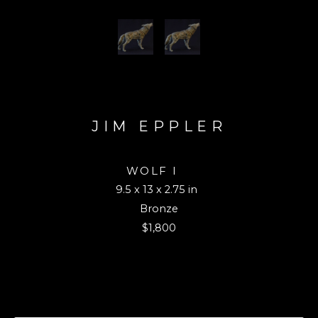
JIM EPPLER
WOLF I 
9.5 x 13 x 2.75 in
Bronze
$1,800