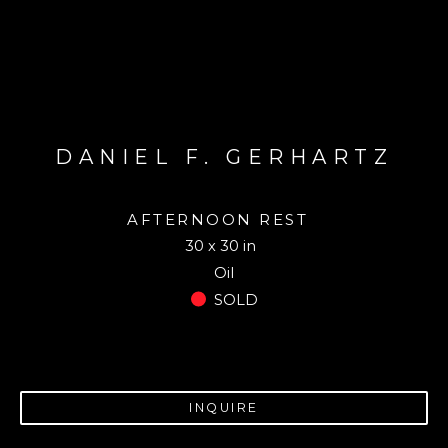
DANIEL F. GERHARTZ
AFTERNOON REST
30 x 30 in
Oil
SOLD
INQUIRE