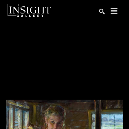
Search by keyword, artist name, artwork title or exhibition
SEARCH