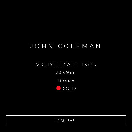
JOHN COLEMAN
MR. DELEGATE
13/35
20 x 9 in
Bronze
SOLD
INQUIRE