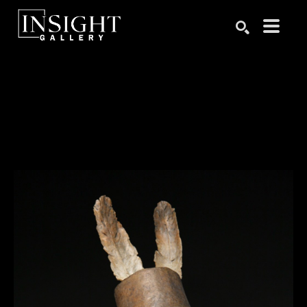
Search by keyword, artist name, artwork title or exhibition
SEARCH