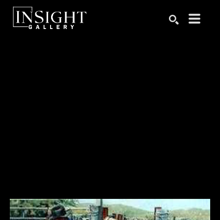
Search by keyword, artist name, artwork title or exhibition
SEARCH