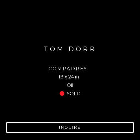
TOM DORR
COMPADRES
18 x 24 in
Oil
SOLD
INQUIRE