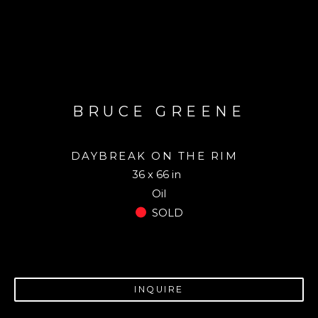
BRUCE GREENE
DAYBREAK ON THE RIM
36 x 66 in
Oil
SOLD
INQUIRE