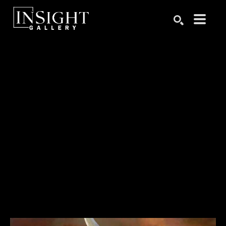
Search by keyword, artist name, artwork title or exhibition
SEARCH