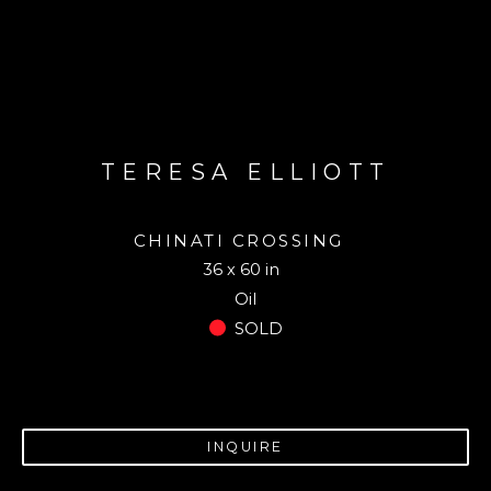
TERESA ELLIOTT
CHINATI CROSSING
36 x 60 in
Oil
SOLD
INQUIRE