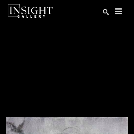
Search by keyword, artist name, artwork title or exhibition
SEARCH