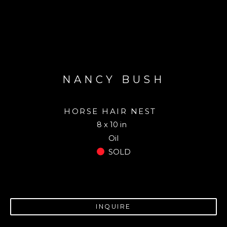
NANCY BUSH
HORSE HAIR NEST
8 x 10 in
Oil
SOLD
INQUIRE